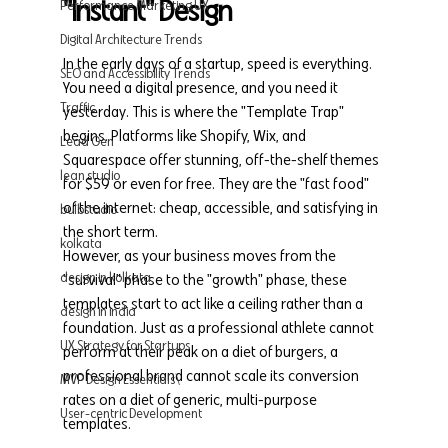
"Instant" Design
Performance Marketing UX
Digital Architecture Trends
In the early days of a startup, speed is everything. 
SEO and Accessibility Trends
You need a digital presence, and you need it 
Traffic
yesterday. This is where the "Template Trap" 
begins. Platforms like Shopify, Wix, and 
Lead Gen
Squarespace offer stunning, off-the-shelf themes 
lean studio
for $59 or even for free. They are the "fast food" 
of the internet: cheap, accessible, and satisfying in 
bulbstudio
the short term.
kolkata
However, as your business moves from the 
design in kolkata
"survival" phase to the "growth" phase, these 
templates start to act like a ceiling rather than a 
design in india
foundation. Just as a professional athlete cannot 
UX Strategy for Startups
perform at their peak on a diet of burgers, a 
professional brand cannot scale its conversion 
MVP Design Essentials\
rates on a diet of generic, multi-purpose 
User-centric Development
templates.