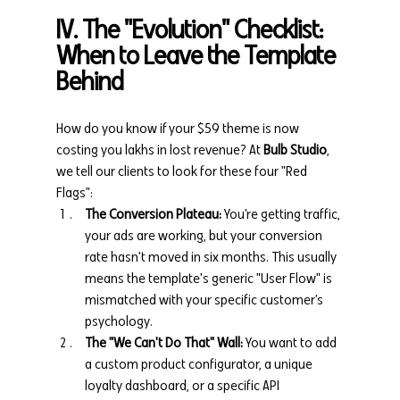
IV. The "Evolution" Checklist: 
When to Leave the Template 
Behind
How do you know if your $59 theme is now 
costing you lakhs in lost revenue? At 
Bulb Studio
, 
we tell our clients to look for these four "Red 
Flags":
The Conversion Plateau:
 You’re getting traffic, 
your ads are working, but your conversion 
rate hasn't moved in six months. This usually 
means the template's generic "User Flow" is 
mismatched with your specific customer’s 
psychology.
The "We Can't Do That" Wall:
 You want to add 
a custom product configurator, a unique 
loyalty dashboard, or a specific API 