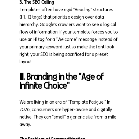
3. The SEO Ceiling
Templates often have rigid "Heading" structures 
(H1, H2 tags) that prioritize design over data 
hierarchy. Google’s crawlers want to see a logical 
flow of information. If your template forces you to 
use an H1 tag for a "Welcome" message instead of 
your primary keyword just to make the font look 
right, your SEO is being sacrificed for a preset 
layout.
III. Branding in the "Age of 
Infinite Choice"
We are living in an era of "Template Fatigue." In 
2026, consumers are hyper-aware and digitally 
native. They can "smell" a generic site from a mile 
away.