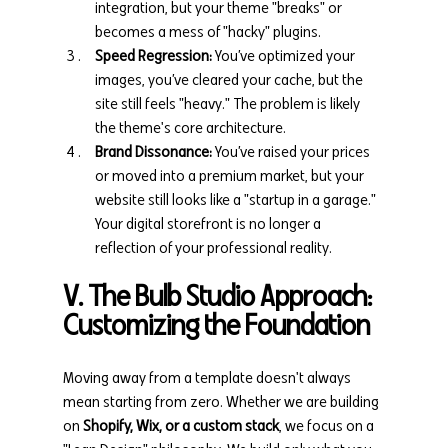
integration, but your theme "breaks" or 
becomes a mess of "hacky" plugins.
Speed Regression:
 You’ve optimized your 
images, you’ve cleared your cache, but the 
site still feels "heavy." The problem is likely 
the theme's core architecture.
Brand Dissonance:
 You’ve raised your prices 
or moved into a premium market, but your 
website still looks like a "startup in a garage." 
Your digital storefront is no longer a 
reflection of your professional reality.
V. The Bulb Studio Approach: 
Customizing the Foundation
Moving away from a template doesn't always 
mean starting from zero. Whether we are building 
on 
Shopify, Wix, or a custom stack
, we focus on a 