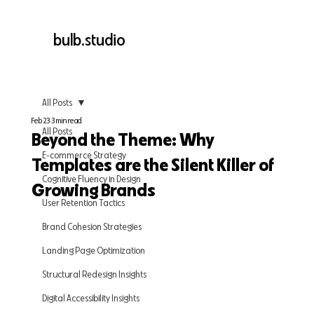
bulb.studio
All Posts
Feb 23
3 min read
All Posts
Beyond the Theme: Why
E-commerce Strategy
Templates are the Silent Killer of
Cognitive Fluency in Design
Growing Brands
User Retention Tactics
Brand Cohesion Strategies
Landing Page Optimization
Structural Redesign Insights
Digital Accessibility Insights