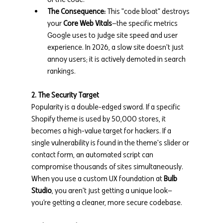
The Consequence:
 This "code bloat" destroys 
your 
Core Web Vitals
—the specific metrics 
Google uses to judge site speed and user 
experience. In 2026, a slow site doesn't just 
annoy users; it is actively demoted in search 
rankings.
2. The Security Target
Popularity is a double-edged sword. If a specific 
Shopify theme is used by 50,000 stores, it 
becomes a high-value target for hackers. If a 
single vulnerability is found in the theme's slider or 
contact form, an automated script can 
compromise thousands of sites simultaneously. 
When you use a custom UX foundation at 
Bulb 
Studio
, you aren't just getting a unique look—
you’re getting a cleaner, more secure codebase.