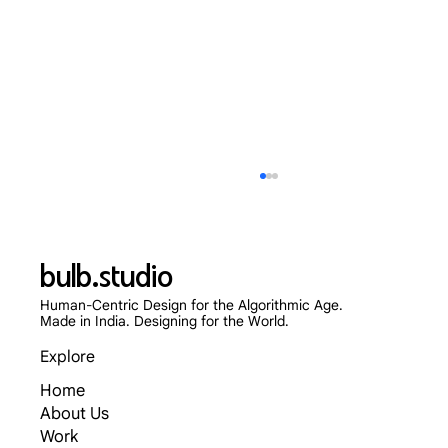
bulb.studio
Human-Centric Design for the Algorithmic Age.
Made in India. Designing for the World.
Explore
Home
Skip the App Store: Why Progressive Web
About Us
Apps (PWAs) Are Dominating 2026
Work