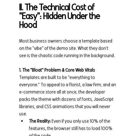
II. The Technical Cost of 
"Easy": Hidden Under the 
Hood
Most business owners choose a template based 
on the "vibe" of the demo site. What they don't 
see is the chaotic code running in the background.
1. The "Bloat" Problem & Core Web Vitals
Templates are built to be "everything to 
everyone." To appeal to a florist, a law firm, and an 
e-commerce store all at once, the developer 
packs the theme with dozens of fonts, JavaScript 
libraries, and CSS animations that you will never 
use.
The Reality:
 Even if you only use 10% of the 
features, the browser still has to load 100% 
of the code.