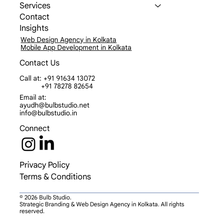
Services
Contact
Insights
Web Design Agency in Kolkata
Mobile App Development in Kolkata
Contact Us
Call at: +91 91634 13072
+91 78278 82654
Email at:
ayudh@bulbstudio.net
info@bulbstudio.in
Connect
Privacy Policy
Terms & Conditions
© 2026 Bulb Studio.
Strategic Branding & Web Design Agency in Kolkata. All rights
reserved.