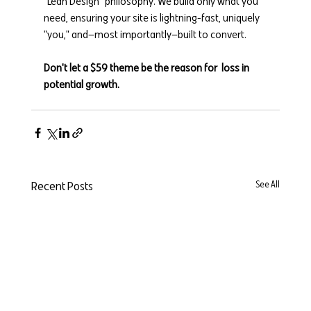
"Lean Design" philosophy. We build only what you 
need, ensuring your site is lightning-fast, uniquely 
"you," and—most importantly—built to convert.
Don't let a $59 theme be the reason for  loss in 
potential growth.
Recent Posts
See All