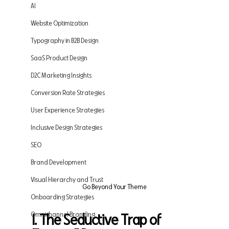
AI
Website Optimization
Typography in B2B Design
SaaS Product Design
D2C Marketing Insights
Conversion Rate Strategies
User Experience Strategies
Inclusive Design Strategies
SEO
Brand Development
Visual Hierarchy and Trust
Go Beyond Your Theme
Onboarding Strategies
Omnichannel Branding
I. The Seductive Trap of 