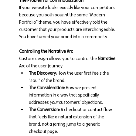
The Problem of Commoditization
If your website looks exactly like your competitor’s 
because you both bought the same "Modern 
Portfolio" theme, you have effectively told the 
customer that your products are interchangeable. 
You have turned your brand into a commodity.
Controlling the Narrative Arc
Custom design allows you to control the 
Narrative 
Arc
 of the user journey.
The Discovery:
 How the user first feels the 
"soul" of the brand.
The Consideration:
 How we present 
information in a way that specifically 
addresses 
your
 customers' objections.
The Conversion:
 A checkout or contact flow 
that feels like a natural extension of the 
brand, not a jarring jump to a generic 
checkout page.