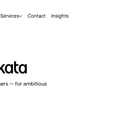
Services
Contact
Insights
kata
mers — for ambitious