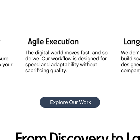
y
Agile Execution
Long
The digital world moves fast, and so
We don’t
sure
do we. Our workflow is designed for
build sc
p your
speed and adaptability without
designe
sacrificing quality.
compan
Explore Our Work
From Discovery to L