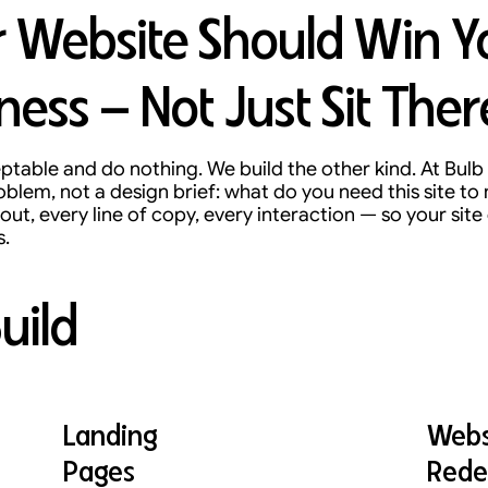
 Website Should Win Y
ness — Not Just Sit Ther
table and do nothing. We build the other kind. At Bulb 
oblem, not a design brief: what do you need this site t
out, every line of copy, every interaction — so your site 
s.
uild
Landing
Webs
Pages
Rede