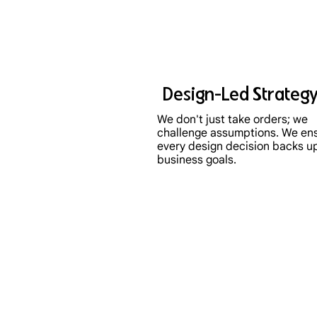
Design-Led Strateg
We don't just take orders; we
challenge assumptions. We en
every design decision backs u
business goals.