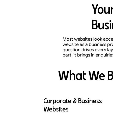
Your
Busi
Most websites look accep
website as a business pr
question drives every lay
part, it brings in enquirie
What We B
Corporate & Business
Websites