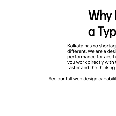
Why B
a Typ
Kolkata has no shortage
different. We are a de
performance for aesthet
you work directly with
faster and the thinking 
See our full web design capabilit