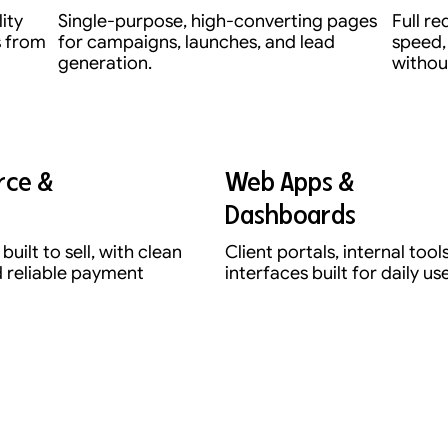
lity
Single-purpose, high-converting pages
Full r
s from
for campaigns, launches, and lead
speed,
generation.
without
ce &
Web Apps &
Dashboards
built to sell, with clean
Client portals, internal too
 reliable payment
interfaces built for daily use