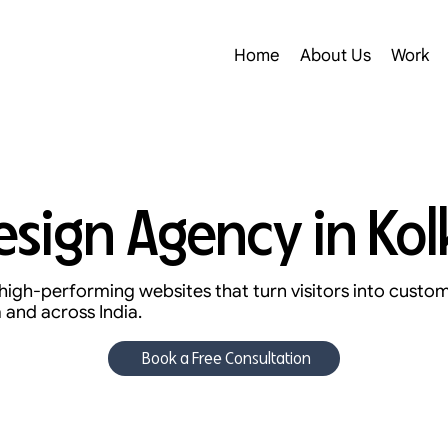
Home
About Us
Work
sign Agency in Kol
high-performing websites that turn visitors into custo
 and across India.
Book a Free Consultation