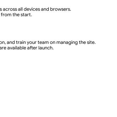
s across all devices and browsers.
 from the start.
n, and train your team on managing the site.
e available after launch.