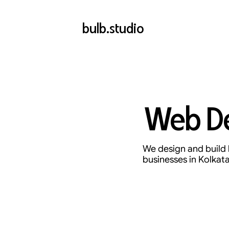
bulb.studio
Web De
We design and build 
businesses in Kolkata