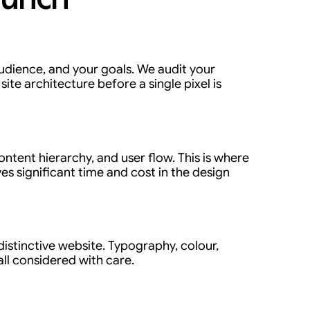
udience, and your goals. We audit your
ite architecture before a single pixel is
ontent hierarchy, and user flow. This is where
es significant time and cost in the design
distinctive website. Typography, colour,
ll considered with care.