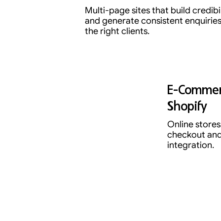
Multi-page sites that build credibi
and generate consistent enquirie
the right clients.
E-Commer
Shopify
Online stores 
checkout and
integration.