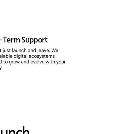
-Term Support
 just launch and leave. We
alable digital ecosystems
d to grow and evolve with your
y.
aunch