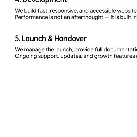
We build fast, responsive, and accessible website
Performance is not an afterthought — it is built in
5. Launch & Handover
We manage the launch, provide full documentatio
Ongoing support, updates, and growth features ar