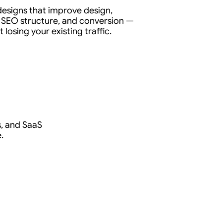
edesigns that improve design,
 SEO structure, and conversion —
 losing your existing traffic.
ls, and SaaS
.