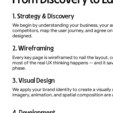
1. Strategy & Discovery
We begin by understanding your business, your a
competitors, map the user journey, and agree on s
designed.
2. Wireframing
Every key page is wireframed to nail the layout, c
most of the real UX thinking happens — and it sav
phase.
3. Visual Design
We apply your brand identity to create a visually 
imagery, animation, and spatial composition are a
4. Development