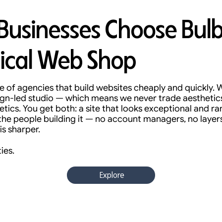
usinesses Choose Bulb
ical Web Shop
 of agencies that build websites cheaply and quickly. W
sign-led studio — which means we never trade aesthetic
ics. You get both: a site that looks exceptional and r
 the people building it — no account managers, no layer
is sharper.
ies.
Explore