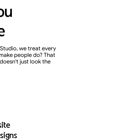
ou
e
Studio, we treat every
o make people do? That
doesn't just look the
ite
signs