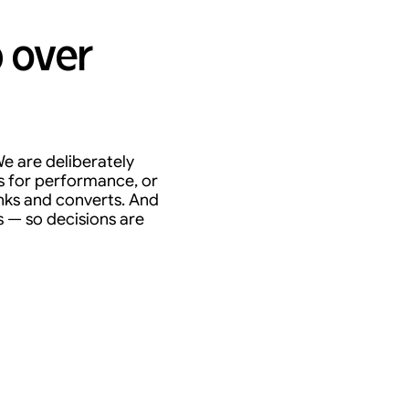
 over
e are deliberately
s for performance, or
anks and converts. And
s — so decisions are