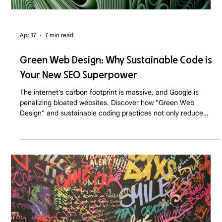
Apr 17
7 min read
Green Web Design: Why Sustainable Code is
Your New SEO Superpower
The internet's carbon footprint is massive, and Google is
penalizing bloated websites. Discover how "Green Web
Design" and sustainable coding practices not only reduce
server emissions but drastically boost your SEO and
conversion rates in 2026.