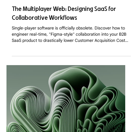
The Multiplayer Web: Designing SaaS for
Collaborative Workflows
Single-player software is officially obsolete. Discover how to
engineer real-time, "Figma-style" collaboration into your B2B
SaaS product to drastically lower Customer Acquisition Cost
(CAC) and trigger viral, Product-Led Growth in 2026.