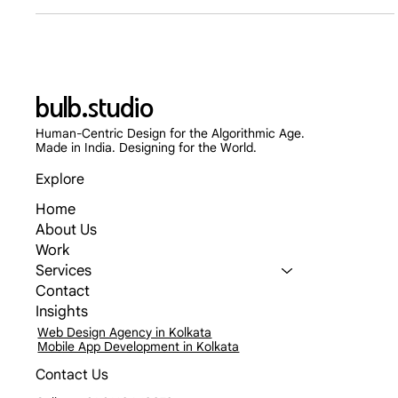
how typography influences cognitive fluency, establishes
corporate authority, and directly impacts B2B lead generation
and conversion rates in 2026.
bulb.studio
Human-Centric Design for the Algorithmic Age.
Made in India. Designing for the World.
Explore
Home
About Us
Work
Services
Contact
Insights
Web Design Agency in Kolkata