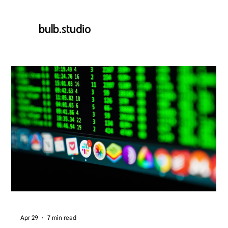
bulb.studio
Apr 29
7 min read