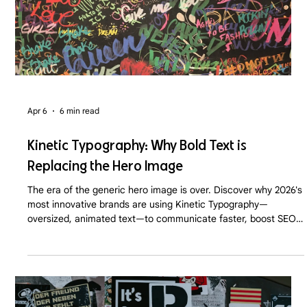
Apr 6
6 min read
Kinetic Typography: Why Bold Text is
Replacing the Hero Image
The era of the generic hero image is over. Discover why 2026's
most innovative brands are using Kinetic Typography—
oversized, animated text—to communicate faster, boost SEO,
and command immediate user attention.