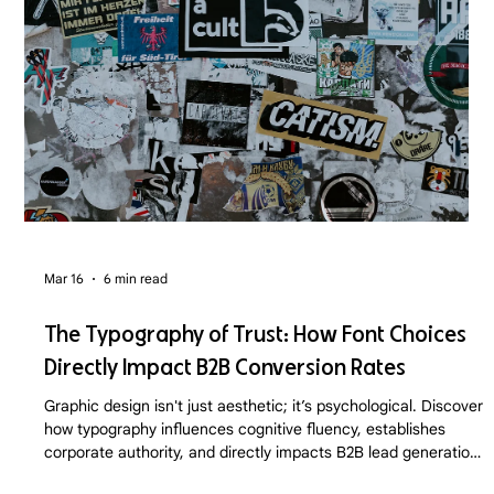
Mar 16
6 min read
The Typography of Trust: How Font Choices
Directly Impact B2B Conversion Rates
Graphic design isn't just aesthetic; it’s psychological. Discover