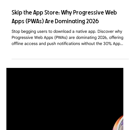
Apr 27
7 min read
Skip the App Store: Why Progressive Web
Apps (PWAs) Are Dominating 2026
Stop begging users to download a native app. Discover why
Progressive Web Apps (PWAs) are dominating 2026, offering
offline access and push notifications without the 30% App
Store tax or the friction of a download.