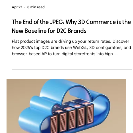
Apr 22
8 min read
The End of the JPEG: Why 3D Commerce is the
New Baseline for D2C Brands
Flat product images are driving up your return rates. Discover
how 2026’s top D2C brands use WebGL, 3D configurators, and
browser-based AR to turn digital storefronts into high-
converting virtual showrooms.