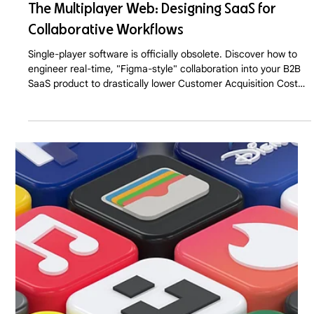
The Multiplayer Web: Designing SaaS for
Collaborative Workflows
Single-player software is officially obsolete. Discover how to
engineer real-time, "Figma-style" collaboration into your B2B
SaaS product to drastically lower Customer Acquisition Cost
(CAC) and trigger viral, Product-Led Growth in 2026.