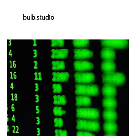
bulb.studio