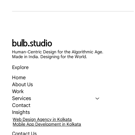
Mar 23
6 min read
Designing for the Scroll: Landing Page
Frameworks for Paid Ad Traffic
Stop sending expensive Meta and TikTok ad traffic to your
generic homepage. Discover the 2026 UX frameworks for
high-converting landing pages that slash Customer Acquisition
Costs and turn fleeting clicks into loyal customers.
bulb.studio
Human-Centric Design for the Algorithmic Age.
Made in India. Designing for the World.