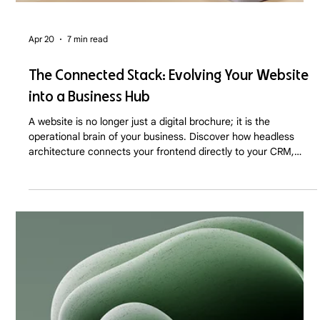
Apr 20
7 min read
The Connected Stack: Evolving Your Website
into a Business Hub
A website is no longer just a digital brochure; it is the
operational brain of your business. Discover how headless
architecture connects your frontend directly to your CRM,
inventory, and marketing automation in 2026.