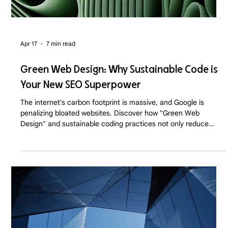
Apr 17
7 min read
Green Web Design: Why Sustainable Code is
Your New SEO Superpower
The internet's carbon footprint is massive, and Google is
penalizing bloated websites. Discover how "Green Web
Design" and sustainable coding practices not only reduce
server emissions but drastically boost your SEO and
conversion rates in 2026.