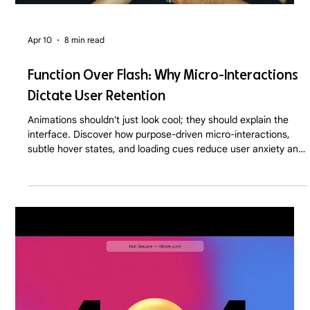
Apr 10
8 min read
Function Over Flash: Why Micro-Interactions
Dictate User Retention
Animations shouldn't just look cool; they should explain the
interface. Discover how purpose-driven micro-interactions,
subtle hover states, and loading cues reduce user anxiety and
drastically improve SaaS and D2C retention rates in 2026.