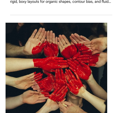
Apr 13
8 min read
The Death of the Rigid Grid: Humanizing
Corporate Web Design
B2B buyers are exhausted by spreadsheets and sharp edges.
Discover why 2026's top corporate websites are abandoning
rigid, boxy layouts for organic shapes, contour bias, and fluid
UX to increase cognitive ease and conversions.