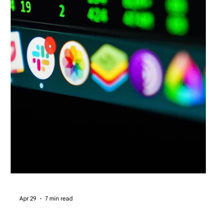
Apr 29
7 min read