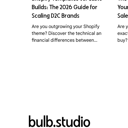
Builds: The 2026 Guide for
Your
Scaling D2C Brands
Sale
Are you outgrowing your Shopify
Are 
theme? Discover the technical and
exac
financial differences between
buy?
premium templates, custom Liquid
cart
builds, and headless commerce.
poin
Learn how Bulb Studio helps D2C
how 
brands choose the right path for
sale
2026.
conv
bulb.studio