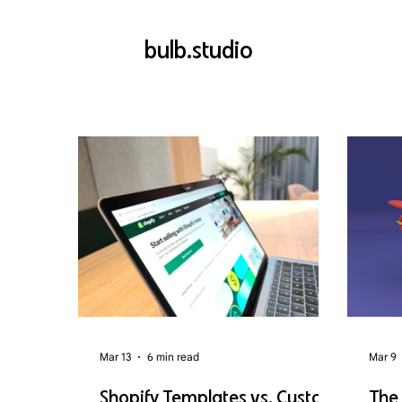
bulb.studio
Mar 13
6 min read
Mar 9
Shopify Templates vs. Custom
The