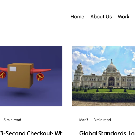
Home
About Us
Work
5 min read
Mar 7
3 min read
 3-Second Checkout: Why
Global Standards, Lo