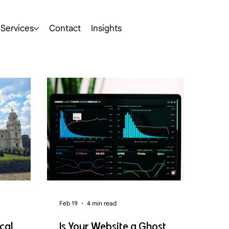
Services
Contact
Insights
Feb 19
4 min read
cal
Is Your Website a Ghost