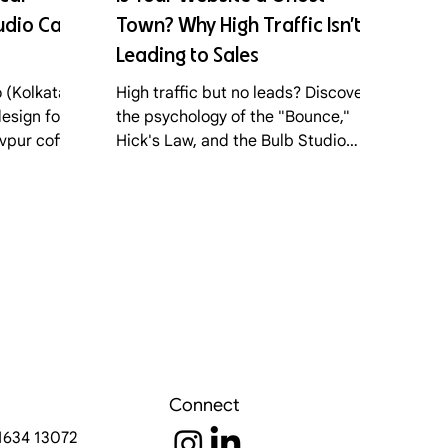
dio Calls
Town? Why High Traffic Isn’t
Leading to Sales
 (Kolkata)
High traffic but no leads? Discover
esign for
the psychology of the "Bounce,"
avpur coffee
Hick's Law, and the Bulb Studio
earn the
framework for turning your website
io Model."
into a conversion engine.
Connect
91634 13072