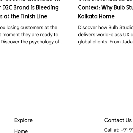
 D2C Brand is Bleeding
Context: Why Bulb Stu
s at the Finish Line
Kolkata Home
you losing customers at the
Discover how Bulb Studio
t moment they are ready to
delivers world-class UX d
 Discover the psychology of
global clients. From Jad
 abandonment, the friction
to Lisbon's tech scene, l
ts in standard checkouts, and
secret of the "Lean Stud
Bulb Studio optimizes D2C
s funnels for maximum
ersion.
Explore
Contact Us
Call at: +91 
Home