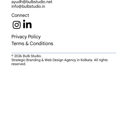
ayudh@bulbstudio.net
info@bulbstudio.in
Connect
Privacy Policy
Terms & Conditions
© 2026 Bulb Studio.
Strategic Branding & Web Design Agency in Kolkata. All rights
reserved.