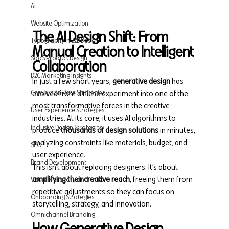
AI
Website Optimization
The AI Design Shift: From 
Typography in B2B Design
Manual Creation to Intelligent 
SaaS Product Design
Collaboration
D2C Marketing Insights
In just a few short years, 
generative design
 has 
Conversion Rate Strategies
evolved from a niche experiment into one of the 
most transformative forces in the creative 
User Experience Strategies
industries. At its core, it uses AI algorithms to 
Inclusive Design Strategies
produce 
thousands of design solutions
 in minutes, 
analyzing constraints like materials, budget, and 
SEO
user experience.
Brand Development
This isn’t about replacing designers. It’s about 
amplifying their creative reach
, freeing them from 
Visual Hierarchy and Trust
repetitive adjustments so they can focus on 
Onboarding Strategies
storytelling, strategy, and innovation.
Omnichannel Branding
How Generative Design 