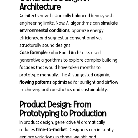
Architecture
Architects have historically balanced beauty with 
engineering limits. Now, AI algorithms can 
simulate 
environmental conditions
, optimize energy 
efficiency, and suggest unconventional yet 
structurally sound designs.
Case Example:
 Zaha Hadid Architects used 
generative algorithms to explore complex building 
facades that would have taken months to 
prototype manually. The AI suggested 
organic, 
flowing patterns
 optimized for sunlight and airflow
—achieving both aesthetics and sustainability.
Product Design: From 
Prototyping to Production
In product design, generative AI dramatically 
reduces 
time-to-market
. Designers can instantly 
explore variations in shape, weight, and 