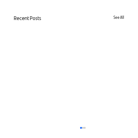
Recent Posts
See All