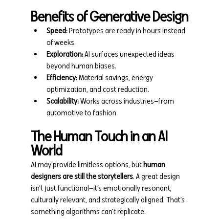
Benefits of Generative Design
Speed:
 Prototypes are ready in hours instead 
of weeks.
Exploration:
 AI surfaces unexpected ideas 
beyond human biases.
Efficiency:
 Material savings, energy 
optimization, and cost reduction.
Scalability:
 Works across industries—from 
automotive to fashion.
The Human Touch in an AI 
World
AI may provide limitless options, but 
human 
designers are still the storytellers
. A great design 
isn’t just functional—it’s emotionally resonant, 
culturally relevant, and strategically aligned. That’s 
something algorithms can’t replicate.