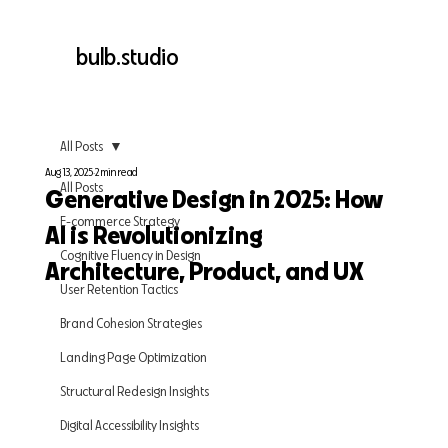
bulb.studio
All Posts
Aug 13, 2025
2 min read
All Posts
Generative Design in 2025: How
E-commerce Strategy
AI is Revolutionizing
Cognitive Fluency in Design
Architecture, Product, and UX
User Retention Tactics
Brand Cohesion Strategies
Landing Page Optimization
Structural Redesign Insights
Digital Accessibility Insights