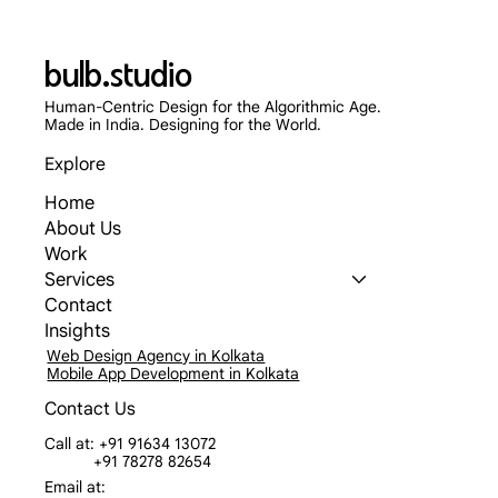
bulb.studio
Human-Centric Design for the Algorithmic Age.
Made in India. Designing for the World.
Explore
Home
Skip the App Store: Why Progressive Web
About Us
Apps (PWAs) Are Dominating 2026
Work
Services
Contact
Insights
Web Design Agency in Kolkata
Mobile App Development in Kolkata
Contact Us
Call at: +91 91634 13072
+91 78278 82654
Email at: