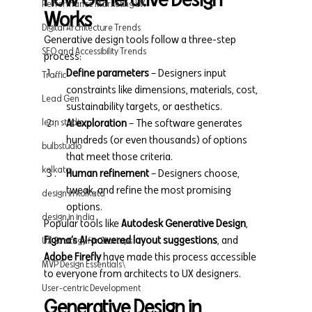
Performance Marketing UX
Works
Digital Architecture Trends
Generative design tools follow a three-step 
SEO and Accessibility Trends
process:
Define parameters
 – Designers input 
Traffic
constraints like dimensions, materials, cost, 
Lead Gen
sustainability targets, or aesthetics.
lean studio
AI exploration
 – The software generates 
hundreds (or even thousands) of options 
bulbstudio
that meet those criteria.
kolkata
Human refinement
 – Designers choose, 
tweak, and refine the most promising 
design in kolkata
options.
design in india
Popular tools like 
Autodesk Generative Design
, 
Figma’s AI-powered layout suggestions
, and 
UX Strategy for Startups
Adobe Firefly
 have made this process accessible 
MVP Design Essentials\
to everyone from architects to UX designers.
User-centric Development
Generative Design in 