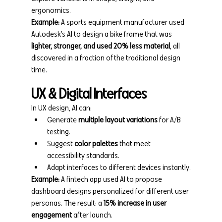
ergonomics.
Example:
 A sports equipment manufacturer used 
Autodesk’s AI to design a bike frame that was 
lighter, stronger, and used 20% less material
, all 
discovered in a fraction of the traditional design 
time.
UX & Digital Interfaces
In UX design, AI can:
Generate 
multiple layout variations
 for A/B 
testing.
Suggest 
color palettes
 that meet 
accessibility standards.
Adapt interfaces to different devices instantly.
Example:
 A fintech app used AI to propose 
dashboard designs personalized for different user 
personas. The result: a 
15% increase in user 
engagement
 after launch.