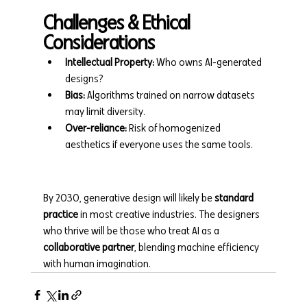
Challenges & Ethical 
Considerations
Intellectual Property:
 Who owns AI-generated 
designs?
Bias:
 Algorithms trained on narrow datasets 
may limit diversity.
Over-reliance:
 Risk of homogenized 
aesthetics if everyone uses the same tools.
By 2030, generative design will likely be 
standard 
practice
 in most creative industries. The designers 
who thrive will be those who treat AI as a 
collaborative partner
, blending machine efficiency 
with human imagination.