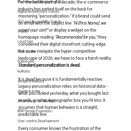
For the better part of a decade, the e-commerce 
Performance Marketing UX
industry has patted itself on the back for 
Digital Architecture Trends
mastering "personalization." If a brand could send 
SEO and Accessibility Trends
an email with the subject line 
"Hi [First Name], we 
saved your cart!"
 or display a widget on the 
Traffic
homepage reading 
"Recommended for you,"
 they 
Lead Gen
considered their digital storefront cutting-edge.
But as we navigate the hyper-competitive 
lean studio
landscape of 2026, we have to face a harsh reality: 
bulbstudio
Standard personalization is dead.
kolkata
It is dead because it is fundamentally reactive. 
design in kolkata
Legacy personalization relies on historical data—
design in india
what you clicked yesterday, what you bought last 
month, or what demographic box you fit into. It 
UX Strategy for Startups
assumes that human behavior is a straight, 
MVP Design Essentials\
predictable line.
User-centric Development
Every consumer knows the frustration of the 