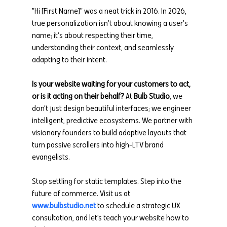
"Hi [First Name]" was a neat trick in 2016. In 2026, 
true personalization isn't about knowing a user's 
name; it's about respecting their time, 
understanding their context, and seamlessly 
adapting to their intent.
Is your website waiting for your customers to act, 
or is it acting on their behalf?
 At 
Bulb Studio
, we 
don’t just design beautiful interfaces; we engineer 
intelligent, predictive ecosystems. We partner with 
visionary founders to build adaptive layouts that 
turn passive scrollers into high-LTV brand 
evangelists.
Stop settling for static templates. Step into the 
future of commerce. Visit us at 
www.bulbstudio.net
 to schedule a strategic UX 
consultation, and let’s teach your website how to 