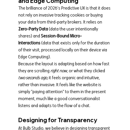
and Edge Computing
The brilliance of 2026's Predictive UX is that it does 
not rely on invasive tracking cookies or buying 
your data from third-party brokers. It relies on 
Zero-Party Data
 (data the user intentionally 
shares) and 
Session-Bound Micro-
Interactions
 (data that exists only for the duration 
of their visit, processed locally on their device via 
Edge Computing).
Because the layout is adapting based on how fast 
they are scrolling 
right now
, or what they clicked 
two seconds ago
, it feels organic and intuitive, 
rather than invasive. It feels like the website is 
simply "paying attention" to them in the present 
moment, much like a good conversationalist 
listens and adapts to the flow of a chat.
Designing for Transparency
At Bulb Studio, we believe in designing transparent 