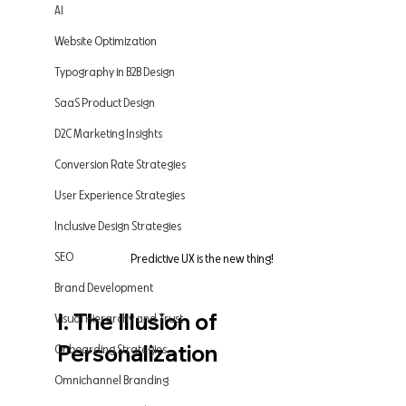
AI
Website Optimization
Typography in B2B Design
SaaS Product Design
D2C Marketing Insights
Conversion Rate Strategies
User Experience Strategies
Inclusive Design Strategies
SEO
Predictive UX is the new thing! 
Brand Development
I. The Illusion of 
Visual Hierarchy and Trust
Personalization
Onboarding Strategies
Omnichannel Branding