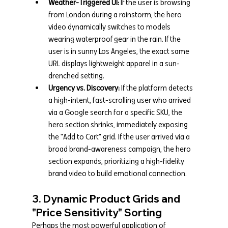
Weather-Triggered UI:
 If the user is browsing 
from London during a rainstorm, the hero 
video dynamically switches to models 
wearing waterproof gear in the rain. If the 
user is in sunny Los Angeles, the exact same 
URL displays lightweight apparel in a sun-
drenched setting.
Urgency vs. Discovery:
 If the platform detects 
a high-intent, fast-scrolling user who arrived 
via a Google search for a specific SKU, the 
hero section shrinks, immediately exposing 
the "Add to Cart" grid. If the user arrived via a 
broad brand-awareness campaign, the hero 
section expands, prioritizing a high-fidelity 
brand video to build emotional connection.
3. Dynamic Product Grids and 
"Price Sensitivity" Sorting
Perhaps the most powerful application of 