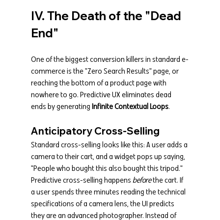
IV. The Death of the "Dead 
End"
One of the biggest conversion killers in standard e-
commerce is the "Zero Search Results" page, or 
reaching the bottom of a product page with 
nowhere to go. Predictive UX eliminates dead 
ends by generating 
Infinite Contextual Loops
.
Anticipatory Cross-Selling
Standard cross-selling looks like this: A user adds a 
camera to their cart, and a widget pops up saying, 
"People who bought this also bought this tripod."
Predictive cross-selling happens 
before
 the cart. If 
a user spends three minutes reading the technical 
specifications of a camera lens, the UI predicts 
they are an advanced photographer. Instead of 