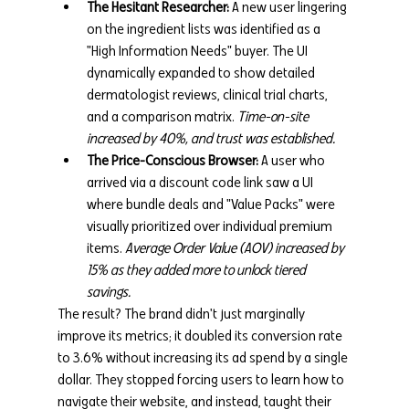
The Hesitant Researcher:
 A new user lingering 
on the ingredient lists was identified as a 
"High Information Needs" buyer. The UI 
dynamically expanded to show detailed 
dermatologist reviews, clinical trial charts, 
and a comparison matrix. 
Time-on-site 
increased by 40%, and trust was established.
The Price-Conscious Browser:
 A user who 
arrived via a discount code link saw a UI 
where bundle deals and "Value Packs" were 
visually prioritized over individual premium 
items. 
Average Order Value (AOV) increased by 
15% as they added more to unlock tiered 
savings.
The result? The brand didn't just marginally 
improve its metrics; it doubled its conversion rate 
to 3.6% without increasing its ad spend by a single 
dollar. They stopped forcing users to learn how to 
navigate their website, and instead, taught their 