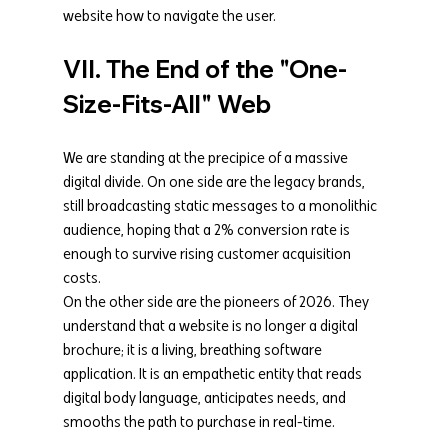
website how to navigate the user.
VII. The End of the "One-
Size-Fits-All" Web
We are standing at the precipice of a massive 
digital divide. On one side are the legacy brands, 
still broadcasting static messages to a monolithic 
audience, hoping that a 2% conversion rate is 
enough to survive rising customer acquisition 
costs.
On the other side are the pioneers of 2026. They 
understand that a website is no longer a digital 
brochure; it is a living, breathing software 
application. It is an empathetic entity that reads 
digital body language, anticipates needs, and 
smooths the path to purchase in real-time.