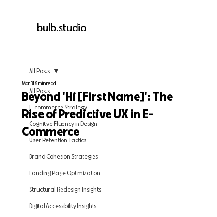
bulb.studio
All Posts
Mar 31
8 min read
All Posts
Beyond 'Hi [First Name]': The
E-commerce Strategy
Rise of Predictive UX in E-
Cognitive Fluency in Design
Commerce
User Retention Tactics
Brand Cohesion Strategies
Landing Page Optimization
Structural Redesign Insights
Digital Accessibility Insights