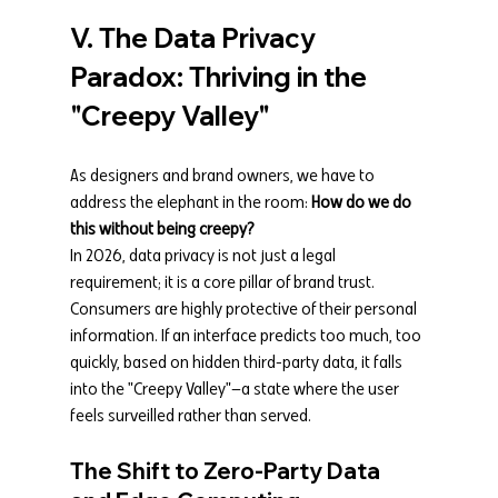
V. The Data Privacy 
Paradox: Thriving in the 
"Creepy Valley"
As designers and brand owners, we have to 
address the elephant in the room: 
How do we do 
this without being creepy?
In 2026, data privacy is not just a legal 
requirement; it is a core pillar of brand trust. 
Consumers are highly protective of their personal 
information. If an interface predicts too much, too 
quickly, based on hidden third-party data, it falls 
into the "Creepy Valley"—a state where the user 
feels surveilled rather than served.
The Shift to Zero-Party Data 