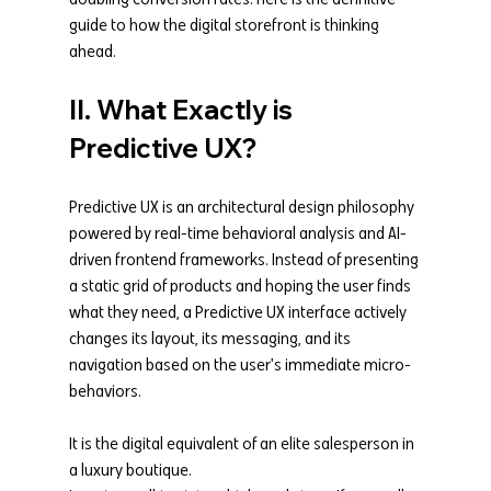
guide to how the digital storefront is thinking 
ahead.
II. What Exactly is 
Predictive UX?
Predictive UX is an architectural design philosophy 
powered by real-time behavioral analysis and AI-
driven frontend frameworks. Instead of presenting 
a static grid of products and hoping the user finds 
what they need, a Predictive UX interface actively 
changes its layout, its messaging, and its 
navigation based on the user's immediate micro-
behaviors.
It is the digital equivalent of an elite salesperson in 
a luxury boutique.