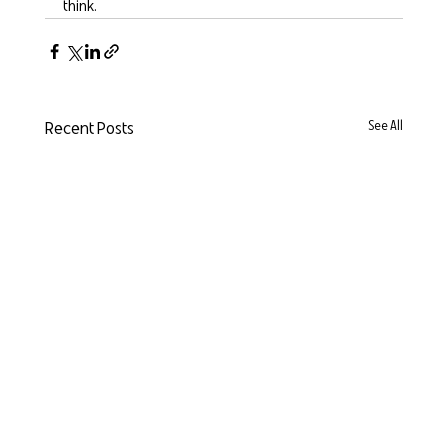
think.
Recent Posts
See All