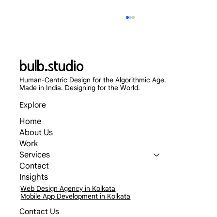
bulb.studio
Human-Centric Design for the Algorithmic Age.
Made in India. Designing for the World.
Explore
Home
Skip the App Store: Why Progressive Web
About Us
Apps (PWAs) Are Dominating 2026
Work
Services
Contact
Insights
Web Design Agency in Kolkata
Mobile App Development in Kolkata
Contact Us