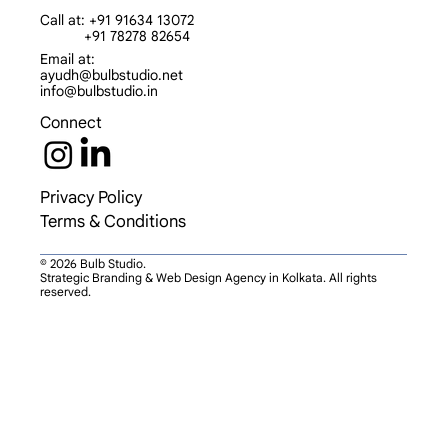
Call at: +91 91634 13072
+91 78278 82654
Email at:
ayudh@bulbstudio.net
info@bulbstudio.in
Connect
Privacy Policy
Terms & Conditions
© 2026 Bulb Studio.
Strategic Branding & Web Design Agency in Kolkata. All rights
reserved.