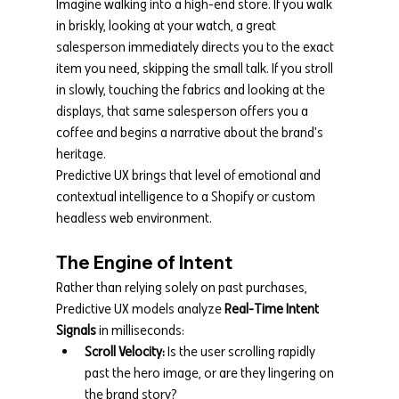
Imagine walking into a high-end store. If you walk 
in briskly, looking at your watch, a great 
salesperson immediately directs you to the exact 
item you need, skipping the small talk. If you stroll 
in slowly, touching the fabrics and looking at the 
displays, that same salesperson offers you a 
coffee and begins a narrative about the brand's 
heritage.
Predictive UX brings that level of emotional and 
contextual intelligence to a Shopify or custom 
headless web environment.
The Engine of Intent
Rather than relying solely on past purchases, 
Predictive UX models analyze 
Real-Time Intent 
Signals
 in milliseconds:
Scroll Velocity:
 Is the user scrolling rapidly 
past the hero image, or are they lingering on 
the brand story?