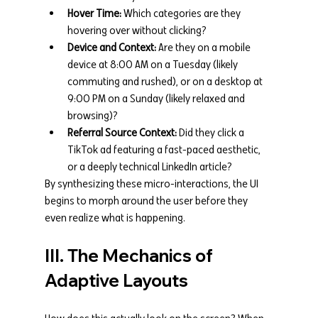
Hover Time:
 Which categories are they 
hovering over without clicking?
Device and Context:
 Are they on a mobile 
device at 8:00 AM on a Tuesday (likely 
commuting and rushed), or on a desktop at 
9:00 PM on a Sunday (likely relaxed and 
browsing)?
Referral Source Context:
 Did they click a 
TikTok ad featuring a fast-paced aesthetic, 
or a deeply technical LinkedIn article?
By synthesizing these micro-interactions, the UI 
begins to morph around the user before they 
even realize what is happening.
III. The Mechanics of 
Adaptive Layouts