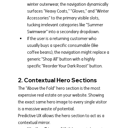
winter outerwear, the navigation dynamically 
surfaces "Heavy Coats," "Gloves," and "Winter 
Accessories" to the primary visible slots, 
tucking irrelevant categories like "Summer 
Swimwear" into a secondary dropdown.
If the user is a returning customer who 
usually buys a specific consumable (like 
coffee beans), the navigation might replace a 
generic "Shop All" button with a highly 
specific "Reorder Your Dark Roast" button.
2. Contextual Hero Sections
The "Above the Fold" hero section is the most 
expensive real estate on your website. Showing 
the exact same hero image to every single visitor 
is a massive waste of potential.
Predictive UX allows the hero section to act as a 
contextual mirror.