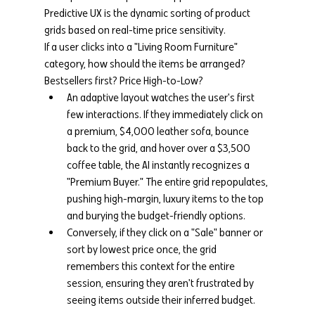
Predictive UX is the dynamic sorting of product 
grids based on real-time price sensitivity.
If a user clicks into a "Living Room Furniture" 
category, how should the items be arranged? 
Bestsellers first? Price High-to-Low?
An adaptive layout watches the user's first 
few interactions. If they immediately click on 
a premium, $4,000 leather sofa, bounce 
back to the grid, and hover over a $3,500 
coffee table, the AI instantly recognizes a 
"Premium Buyer." The entire grid repopulates, 
pushing high-margin, luxury items to the top 
and burying the budget-friendly options.
Conversely, if they click on a "Sale" banner or 
sort by lowest price once, the grid 
remembers this context for the entire 
session, ensuring they aren't frustrated by 
seeing items outside their inferred budget.