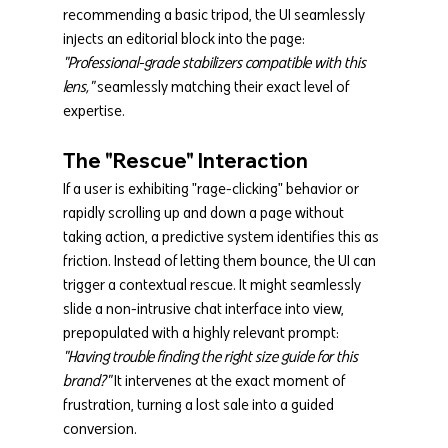
recommending a basic tripod, the UI seamlessly 
injects an editorial block into the page: 
"Professional-grade stabilizers compatible with this 
lens,"
 seamlessly matching their exact level of 
expertise.
The "Rescue" Interaction
If a user is exhibiting "rage-clicking" behavior or 
rapidly scrolling up and down a page without 
taking action, a predictive system identifies this as 
friction. Instead of letting them bounce, the UI can 
trigger a contextual rescue. It might seamlessly 
slide a non-intrusive chat interface into view, 
prepopulated with a highly relevant prompt: 
"Having trouble finding the right size guide for this 
brand?"
 It intervenes at the exact moment of 
frustration, turning a lost sale into a guided 
conversion.