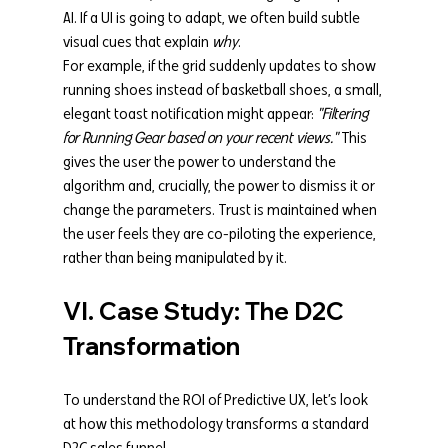
AI. If a UI is going to adapt, we often build subtle 
visual cues that explain 
why
.
For example, if the grid suddenly updates to show 
running shoes instead of basketball shoes, a small, 
elegant toast notification might appear: 
"Filtering 
for Running Gear based on your recent views."
 This 
gives the user the power to understand the 
algorithm and, crucially, the power to dismiss it or 
change the parameters. Trust is maintained when 
the user feels they are co-piloting the experience, 
rather than being manipulated by it.
VI. Case Study: The D2C 
Transformation
To understand the ROI of Predictive UX, let’s look 
at how this methodology transforms a standard 
D2C sales funnel.