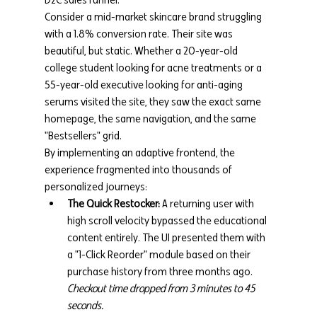
Consider a mid-market skincare brand struggling 
with a 1.8% conversion rate. Their site was 
beautiful, but static. Whether a 20-year-old 
college student looking for acne treatments or a 
55-year-old executive looking for anti-aging 
serums visited the site, they saw the exact same 
homepage, the same navigation, and the same 
"Bestsellers" grid.
By implementing an adaptive frontend, the 
experience fragmented into thousands of 
personalized journeys:
The Quick Restocker:
 A returning user with 
high scroll velocity bypassed the educational 
content entirely. The UI presented them with 
a "1-Click Reorder" module based on their 
purchase history from three months ago. 
Checkout time dropped from 3 minutes to 45 
seconds.