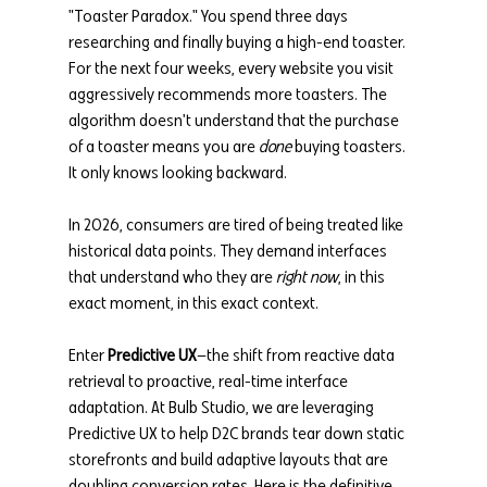
"Toaster Paradox." You spend three days 
researching and finally buying a high-end toaster. 
For the next four weeks, every website you visit 
aggressively recommends more toasters. The 
algorithm doesn't understand that the purchase 
of a toaster means you are 
done
 buying toasters. 
It only knows looking backward.
In 2026, consumers are tired of being treated like 
historical data points. They demand interfaces 
that understand who they are 
right now
, in this 
exact moment, in this exact context.
Enter 
Predictive UX
—the shift from reactive data 
retrieval to proactive, real-time interface 
adaptation. At Bulb Studio, we are leveraging 
Predictive UX to help D2C brands tear down static 
storefronts and build adaptive layouts that are 
doubling conversion rates. Here is the definitive 