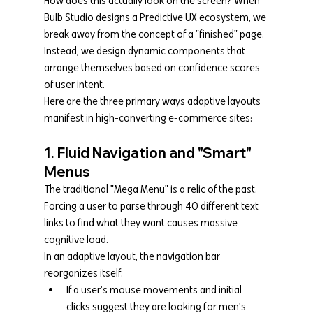
How does this actually look on the screen? When 
Bulb Studio designs a Predictive UX ecosystem, we 
break away from the concept of a "finished" page. 
Instead, we design dynamic components that 
arrange themselves based on confidence scores 
of user intent.
Here are the three primary ways adaptive layouts 
manifest in high-converting e-commerce sites:
1. Fluid Navigation and "Smart" 
Menus
The traditional "Mega Menu" is a relic of the past. 
Forcing a user to parse through 40 different text 
links to find what they want causes massive 
cognitive load.
In an adaptive layout, the navigation bar 
reorganizes itself.
If a user's mouse movements and initial 
clicks suggest they are looking for men's 