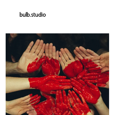
bulb.studio