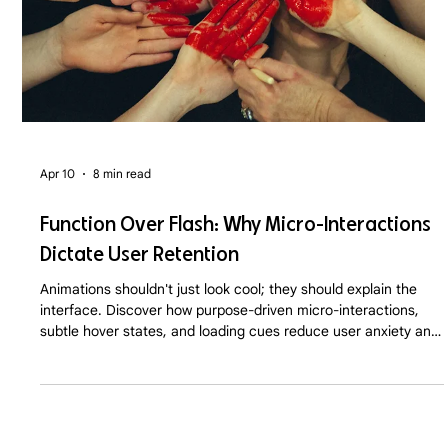
Apr 10
8 min read
Function Over Flash: Why Micro-Interactions
Dictate User Retention
Animations shouldn't just look cool; they should explain the
interface. Discover how purpose-driven micro-interactions,
subtle hover states, and loading cues reduce user anxiety and
drastically improve SaaS and D2C retention rates in 2026.