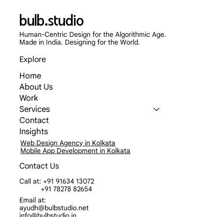
bulb.studio
Human-Centric Design for the Algorithmic Age.
Made in India. Designing for the World.
Explore
Home
About Us
Work
Services
Contact
Insights
Web Design Agency in Kolkata
Mobile App Development in Kolkata
Contact Us
Call at: +91 91634 13072
+91 78278 82654
Email at:
ayudh@bulbstudio.net