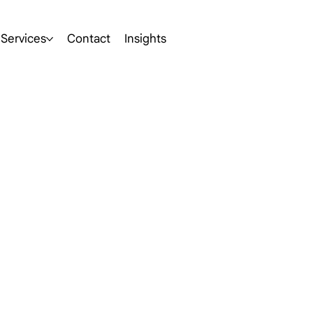
Services
Contact
Insights