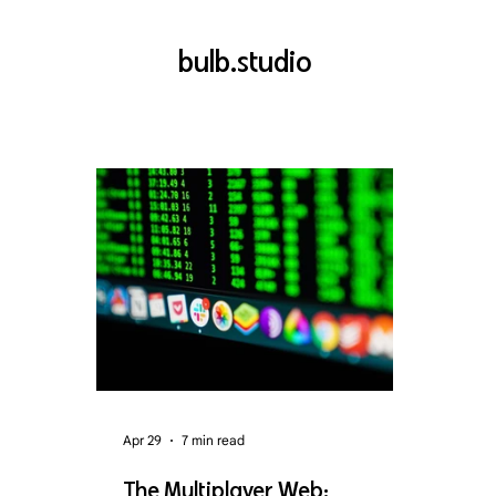
bulb.studio
Apr 29
7 min read
The Multiplayer Web: