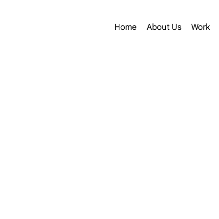
Home
About Us
Work