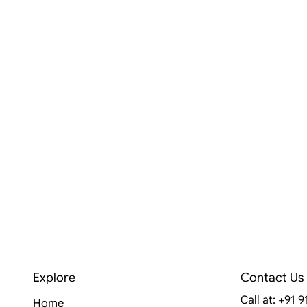
Explore
Contact Us
Call at: +91 
Home