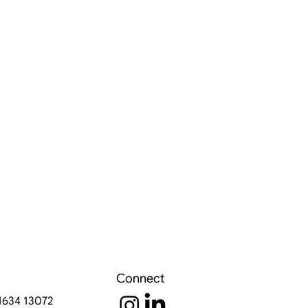
Connect
91634 13072