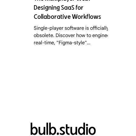
Designing SaaS for
Collaborative Workflows
Single-player software is officially
obsolete. Discover how to engineer
real-time, "Figma-style"
collaboration into your B2B SaaS
product to drastically lower
Customer Acquisition Cost (CAC)
and trigger viral, Product-Led
Growth in 2026.
bulb.studio