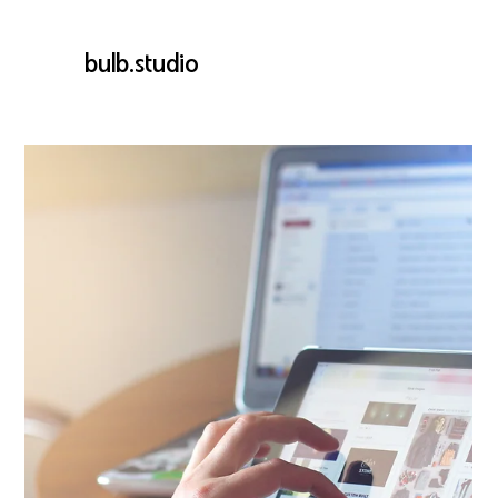
bulb.studio