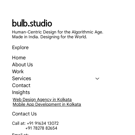
bulb.studio
Human-Centric Design for the Algorithmic Age.
Made in India. Designing for the World.
Explore
Home
About Us
Work
Services
Contact
Insights
Web Design Agency in Kolkata
Mobile App Development in Kolkata
Contact Us
Call at: +91 91634 13072
+91 78278 82654