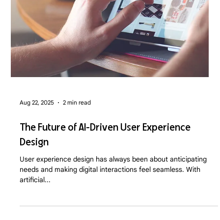
Aug 22, 2025
2 min read
The Future of AI-Driven User Experience
Design
User experience design has always been about anticipating
needs and making digital interactions feel seamless. With
artificial...