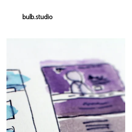
bulb.studio