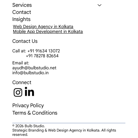
Work
Services
Contact
Insights
Web Design Agency in Kolkata
Mobile App Development in Kolkata
Contact Us
Call at: +91 91634 13072
+91 78278 82654
Email at:
ayudh@bulbstudio.net
info@bulbstudio.in
Connect
Privacy Policy
Terms & Conditions
© 2026 Bulb Studio.
Strategic Branding & Web Design Agency in Kolkata. All rights