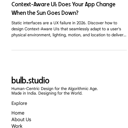
Context-Aware UI: Does Your App Change
When the Sun Goes Down?
Static interfaces are a UX failure in 2026. Discover how to
design Context-Aware UIs that seamlessly adapt to a user's
physical environment, lighting, motion, and location to deliver
hyper-personalized digital experiences.
bulb.studio
Human-Centric Design for the Algorithmic Age.
Made in India. Designing for the World.
Explore
Home
About Us