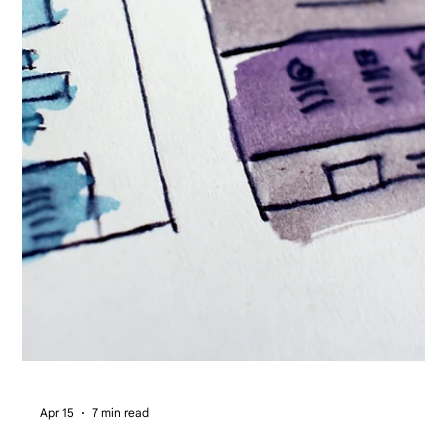
Apr 15
7 min read