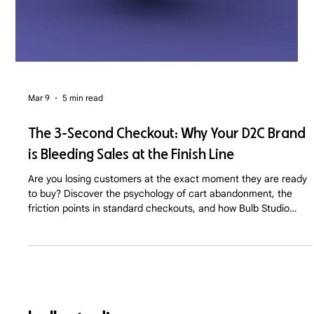
Mar 9
5 min read
The 3-Second Checkout: Why Your D2C Brand
is Bleeding Sales at the Finish Line
Are you losing customers at the exact moment they are ready
to buy? Discover the psychology of cart abandonment, the
friction points in standard checkouts, and how Bulb Studio
optimizes D2C sales funnels for maximum conversion.