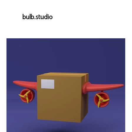
bulb.studio