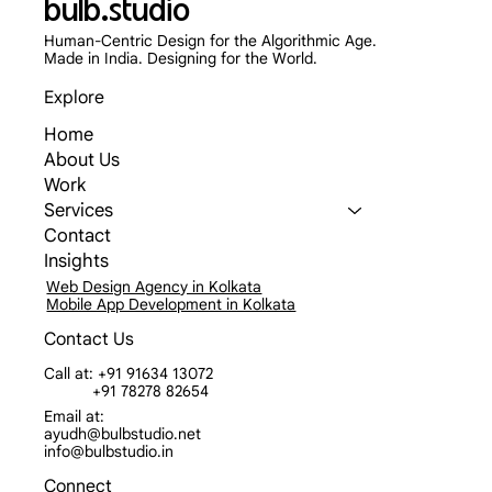
bulb.studio
Human-Centric Design for the Algorithmic Age.
Made in India. Designing for the World.
Explore
Home
About Us
Work
Services
Contact
Insights
Web Design Agency in Kolkata
Mobile App Development in Kolkata
Contact Us
Call at: +91 91634 13072
+91 78278 82654
Email at:
ayudh@bulbstudio.net
info@bulbstudio.in