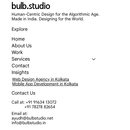
bulb.studio
Human-Centric Design for the Algorithmic Age.
Made in India. Designing for the World.
Explore
Home
About Us
Work
Services
Contact
Insights
Web Design Agency in Kolkata
Mobile App Development in Kolkata
Contact Us
Call at: +91 91634 13072
+91 78278 82654
Email at:
ayudh@bulbstudio.net
info@bulbstudio.in