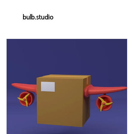
bulb.studio