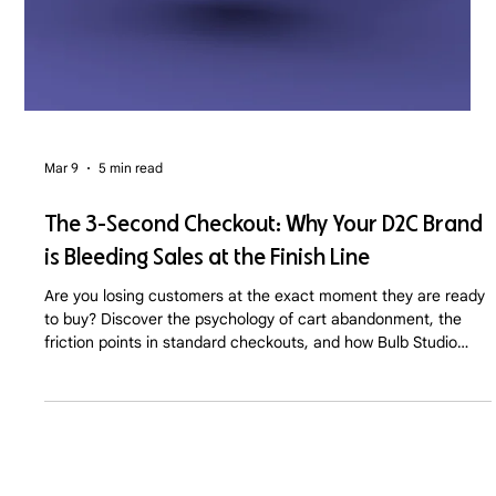
Mar 9
5 min read
The 3-Second Checkout: Why Your D2C Brand
is Bleeding Sales at the Finish Line
Are you losing customers at the exact moment they are ready
to buy? Discover the psychology of cart abandonment, the
friction points in standard checkouts, and how Bulb Studio
optimizes D2C sales funnels for maximum conversion.