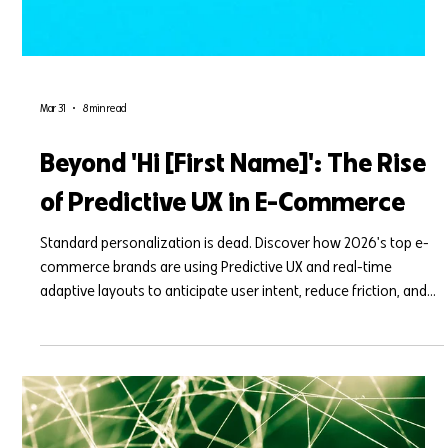
Mar 31
8 min read
Beyond 'Hi [First Name]': The Rise
of Predictive UX in E-Commerce