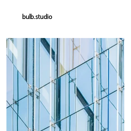
bulb.studio