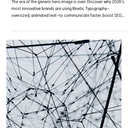
Kinetic Typography: Why Bold Text
is Replacing the Hero Image
The era of the generic hero image is over. Discover why 2026's
most innovative brands are using Kinetic Typography—
oversized, animated text—to communicate faster, boost SEO,
and command immediate user attention.