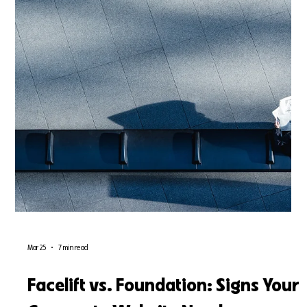
conversion rates. Discover the critical difference between a
cosmetic facelift and a structural UX redesign, and learn how to
future-proof your corporate digital presence in 2026.