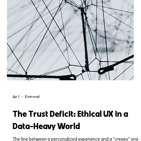
Apr 3
10 min read