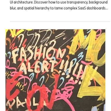
Glassmorphism isn't just a Dribbble trend; it’s a functional 2026
UI architecture. Discover how to use transparency, background
blur, and spatial hierarchy to tame complex SaaS dashboards
without overwhelming your users.