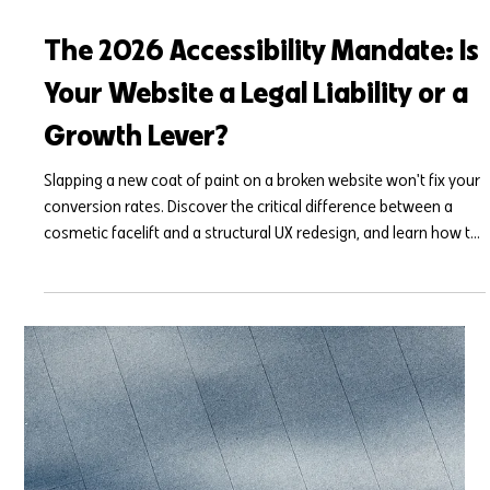
Mar 27
7 min read
The 2026 Accessibility Mandate: Is
Your Website a Legal Liability or a
Growth Lever?
Slapping a new coat of paint on a broken website won't fix your