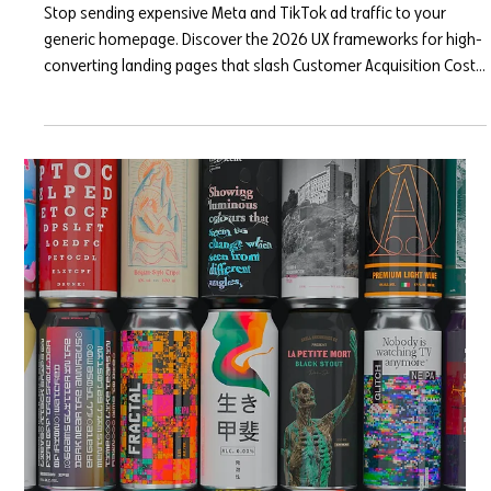
Mar 23
6 min read
Designing for the Scroll: Landing
Page Frameworks for Paid Ad
Traffic
Stop sending expensive Meta and TikTok ad traffic to your
generic homepage. Discover the 2026 UX frameworks for high-
converting landing pages that slash Customer Acquisition Costs
and turn fleeting clicks into loyal customers.