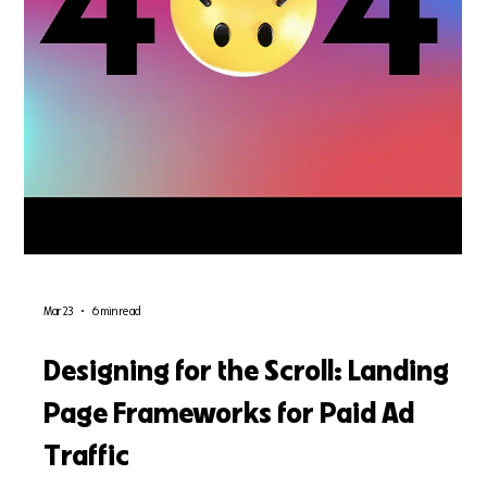
cosmetic facelift and a structural UX redesign, and learn how to
future-proof your corporate digital presence in 2026.