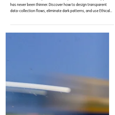
The Trust Deficit: Ethical UX in a
Data-Heavy World
The line between a personalized experience and a "creepy" one
has never been thinner. Discover how to design transparent
data-collection flows, eliminate dark patterns, and use Ethical
UX to turn consumer trust into your highest-converting asset in
2026.