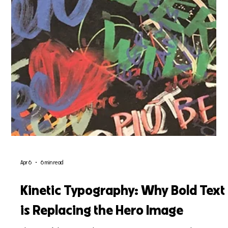
Apr 6
6 min read