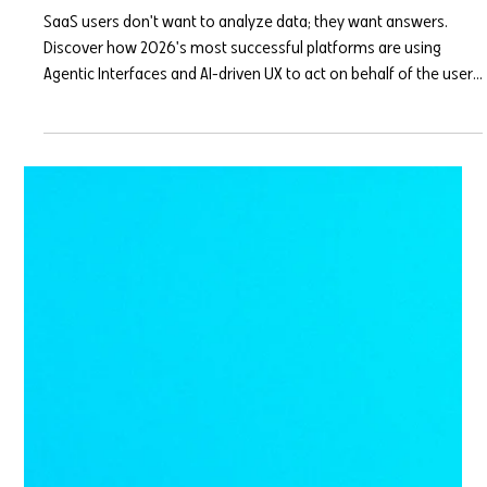
Mar 31
7 min read
Agentic Interfaces: Why Your SaaS
Dashboard Needs to Think for the
User
SaaS users don't want to analyze data; they want answers.
Discover how 2026's most successful platforms are using
Agentic Interfaces and AI-driven UX to act on behalf of the user,
drastically reducing cognitive load and churn.