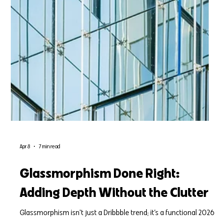
Apr 8
7 min read
Glassmorphism Done Right:
Adding Depth Without the Clutter