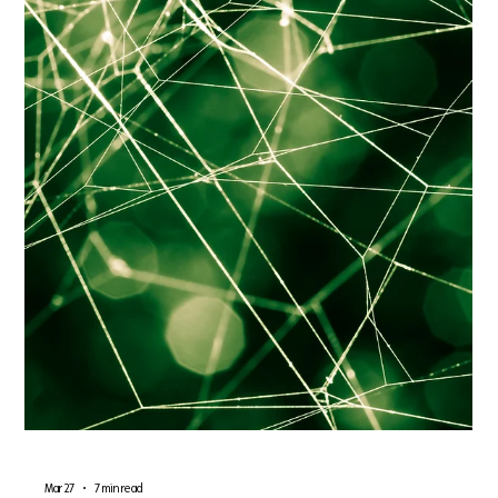
Standard personalization is dead. Discover how 2026's top e-
commerce brands are using Predictive UX and real-time
adaptive layouts to anticipate user intent, reduce friction, and
double conversion rates.