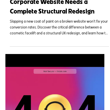
Mar 25
7 min read
Facelift vs. Foundation: Signs Your
Corporate Website Needs a
Complete Structural Redesign
Slapping a new coat of paint on a broken website won't fix your
conversion rates. Discover the critical difference between a