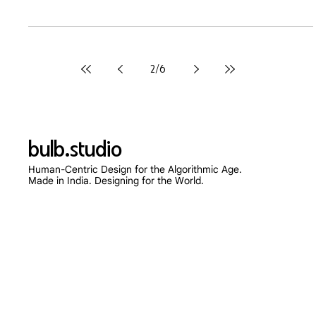
Mar 20
6 min read
Beyond the Box: Why Your
Packaging and Web Design Must
Speak the Same Language
In 2026, a fragmented brand identity kills Customer Lifetime
Value (LTV). Discover the psychology of omnichannel design
and how bridging your physical packaging with your digital UX
creates unshakeable customer loyalty.