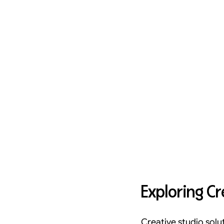
Exploring Cr
Creative studio solu