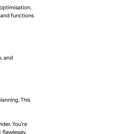
optimisation, 
 and functions 
, and 
anning. This 
ider. You’re 
 flawlessly.