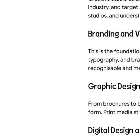
industry, and targe
studios, and unders
Branding and Vi
This is the foundatio
typography, and bran
recognisable and m
Graphic Design
From brochures to bu
form. Print media sti
Digital Design