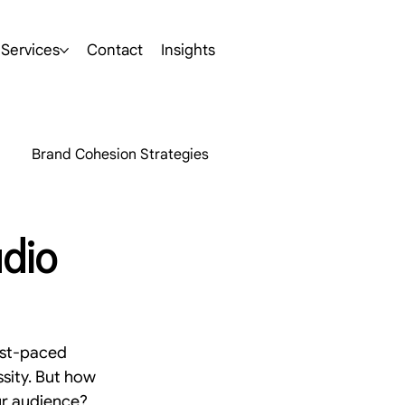
Services
Contact
Insights
Brand Cohesion Strategies
hts
AI
udio
rketing Insights
ast-paced 
s
SEO
Brand Development
ssity. But how 
ur audience? 