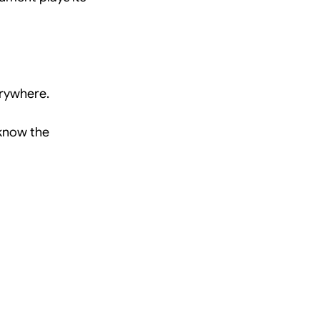
erywhere.
know the 