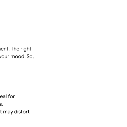
ent. The right 
your mood. So, 
eal for 
s.
 may distort 