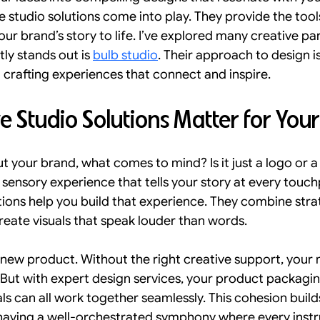
e studio solutions come into play. They provide the tools
Onboarding Strategies
Omnichannel Branding
Per
our brand’s story to life. I’ve explored many creative pa
ly stands out is 
bulb studio
. Their approach to design is
t crafting experiences that connect and inspire.
SEO and Accessibility Trends
Traffic
Lead Gen
 Studio Solutions Matter for You
design in india
 your brand, what comes to mind? Is it just a logo or a
ull sensory experience that tells your story at every touch
tions help you build that experience. They combine strat
eate visuals that speak louder than words.
 new product. Without the right creative support, your
e. But with expert design services, your product packagin
s can all work together seamlessly. This cohesion builds
ke having a well-orchestrated symphony where every instr