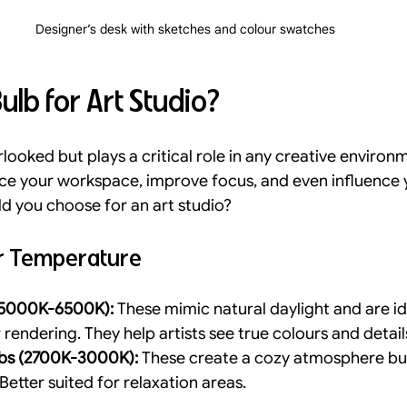
Designer’s desk with sketches and colour swatches
ulb for Art Studio?
rlooked but plays a critical role in any creative environm
nce your workspace, improve focus, and even influence 
ld you choose for an art studio?
ur Temperature
 (5000K-6500K):
 These mimic natural daylight and are id
rendering. They help artists see true colours and detail
bs (2700K-3000K):
 These create a cozy atmosphere but
 Better suited for relaxation areas.