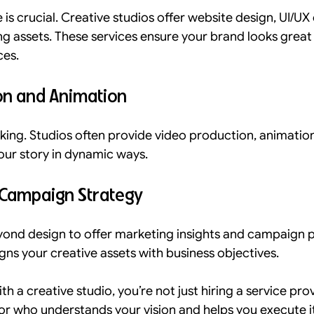
is crucial. Creative studios offer website design, UI/UX 
ing assets. These services ensure your brand looks great
ces.
on and Animation
king. Studios often provide video production, animation
your story in dynamic ways.
 Campaign Strategy
ond design to offer marketing insights and campaign pl
igns your creative assets with business objectives.
 a creative studio, you’re not just hiring a service prov
or who understands your vision and helps you execute it