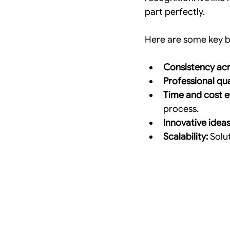
part perfectly.
Here are some key be
Consistency acr
Professional qua
Time and cost ef
process.
Innovative ideas
Scalability:
 Solu