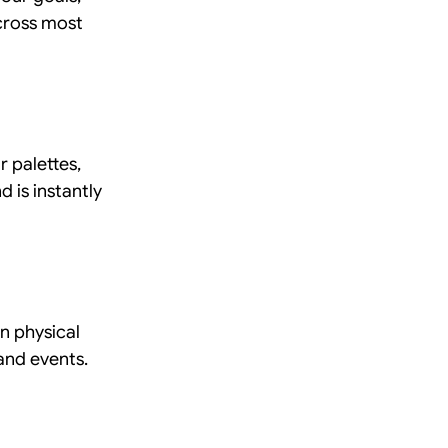
cross most 
r palettes, 
 is instantly 
n physical 
 and events.