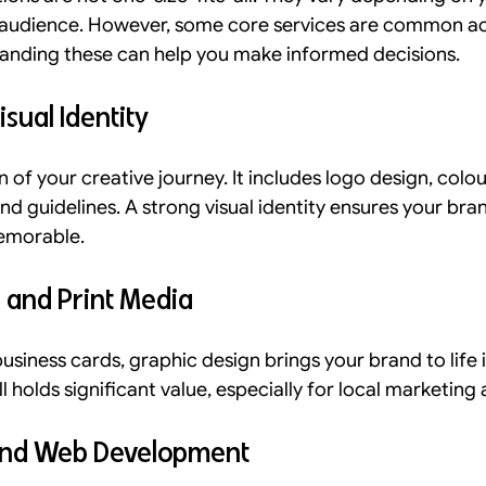
t audience. However, some core services are common a
tanding these can help you make informed decisions.
sual Identity
n of your creative journey. It includes logo design, colou
d guidelines. A strong visual identity ensures your brand
emorable.
 and Print Media
siness cards, graphic design brings your brand to life i
ll holds significant value, especially for local marketing
 and Web Development