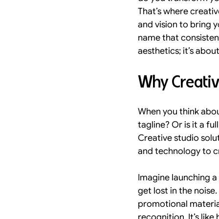
That’s where creativ
Visual Hierarchy and Trust
and vision to bring y
name that consistent
aesthetics; it’s abou
Digital Architecture Trends
Why Creative
kolkata
design in kolkata
When you think about
tagline? Or is it a f
Creative studio solu
and technology to cr
Imagine launching a
get lost in the nois
promotional material
recognition. It’s li