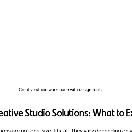
Creative studio workspace with design tools
eative Studio Solutions: What to 
tions are not one-size-fits-all. They vary depending on y