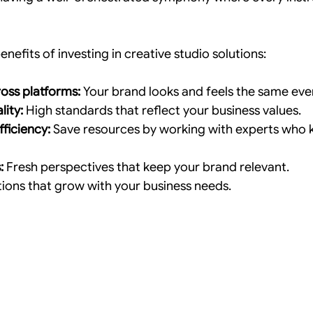
nefits of investing in creative studio solutions:
oss platforms:
 Your brand looks and feels the same ev
lity:
 High standards that reflect your business values.
ficiency:
 Save resources by working with experts who 
:
 Fresh perspectives that keep your brand relevant.
tions that grow with your business needs.