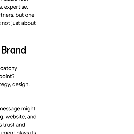
, expertise, 
formance Marketing UX
rtners, but one 
 not just about 
lean studio
bulbstudio
r Brand
 catchy 
point? 
egy, design, 
 message might 
g, website, and 
 trust and 
ument plays its 