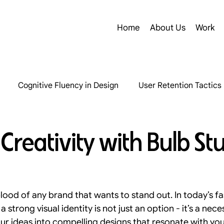
Home
About Us
Work
Cognitive Fluency in Design
User Retention Tactics
Structural Redesign Insights
Digital Accessibility Insig
Creativity with Bulb St
ography in B2B Design
SaaS Product Design
D2C Ma
eblood of any brand that wants to stand out. In today’s f
User Experience Strategies
Inclusive Design Strategie
a strong visual identity is not just an option - it’s a nece
ur ideas into compelling designs that resonate with yo