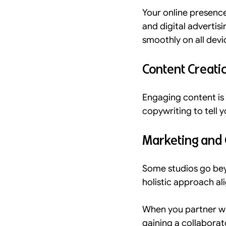
Your online presence 
and digital advertis
smoothly on all devi
Content Creati
Engaging content is 
copywriting to tell 
Marketing and
Some studios go bey
holistic approach al
When you partner with
gaining a collaborat