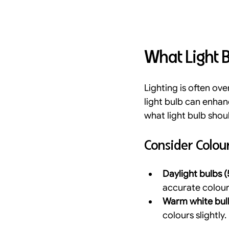
What Light B
Lighting is often ove
light bulb can enha
what light bulb shou
Consider Colo
Daylight bulbs
accurate colour 
Warm white bul
colours slightly.