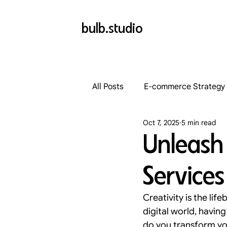
bulb.studio
All Posts
E-commerce Strategy
Oct 7, 2025
5 min read
Landing Page Optimization
Unleash 
Services
Website Optimization
Typ
Creativity is the lif
Conversion Rate Strategies
digital world, having 
do you transform yo